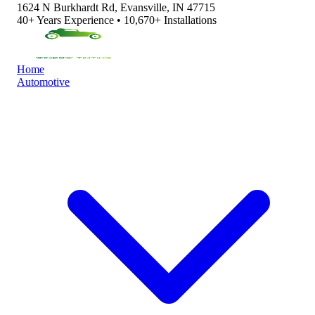
1624 N Burkhardt Rd, Evansville, IN 47715
40+ Years Experience • 10,670+ Installations
Home
Automotive