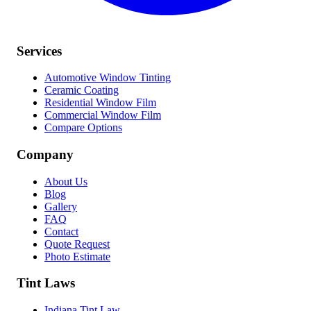
Services
Automotive Window Tinting
Ceramic Coating
Residential Window Film
Commercial Window Film
Compare Options
Company
About Us
Blog
Gallery
FAQ
Contact
Quote Request
Photo Estimate
Tint Laws
Indiana Tint Law