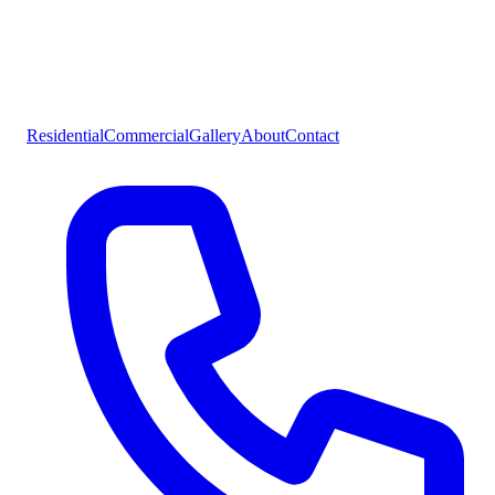
Residential
Commercial
Gallery
About
Contact