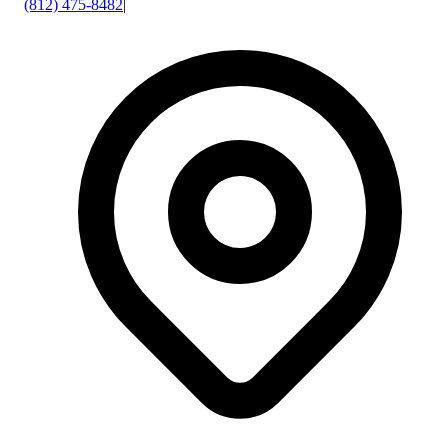
(812) 475-8482
|