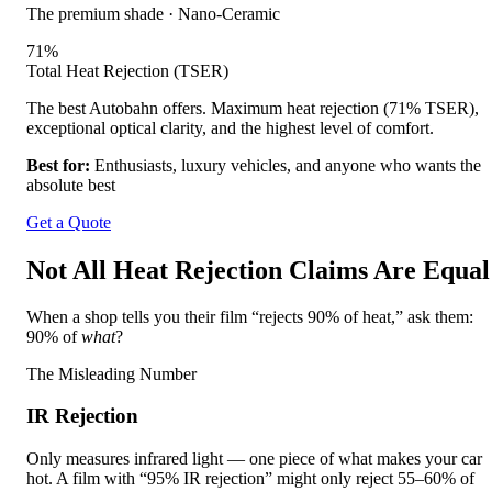
The premium shade
·
Nano-Ceramic
71
%
Total Heat Rejection (TSER)
The best Autobahn offers. Maximum heat rejection (71% TSER),
exceptional optical clarity, and the highest level of comfort.
Best for:
Enthusiasts, luxury vehicles, and anyone who wants the
absolute best
Get a Quote
Not All Heat Rejection Claims Are Equal
When a shop tells you their film “rejects 90% of heat,” ask them:
90% of
what
?
The Misleading Number
IR Rejection
Only measures infrared light — one piece of what makes your car
hot. A film with “95% IR rejection” might only reject 55–60% of