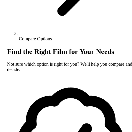
Compare Options
Find the Right Film for Your Needs
Not sure which option is right for you? We'll help you compare an
decide.