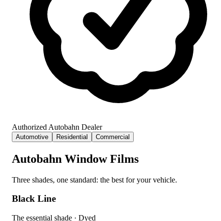
Authorized Autobahn Dealer
Automotive
Residential
Commercial
Autobahn Window Films
Three shades, one standard: the best for your vehicle.
Black Line
The essential shade
·
Dyed