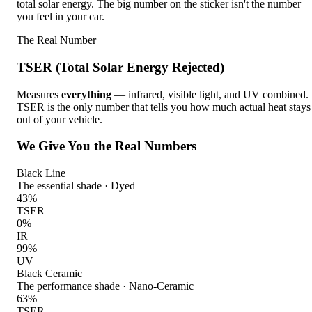
total solar energy. The big number on the sticker isn't the number
you feel in your car.
The Real Number
TSER (Total Solar Energy Rejected)
Measures
everything
— infrared, visible light, and UV combined.
TSER is the only number that tells you how much actual heat stays
out of your vehicle.
We Give You the Real Numbers
Black Line
The essential shade
·
Dyed
43
%
TSER
0
%
IR
99
%
UV
Black Ceramic
The performance shade
·
Nano-Ceramic
63
%
TSER