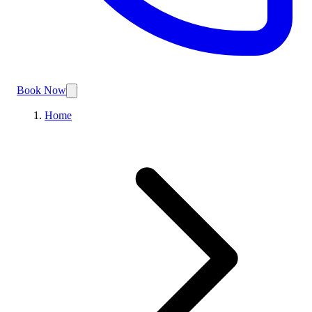
Book Now
Home