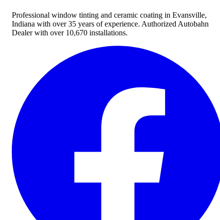
Professional window tinting and ceramic coating in Evansville,
Indiana with over 35 years of experience. Authorized Autobahn
Dealer with over 10,670 installations.