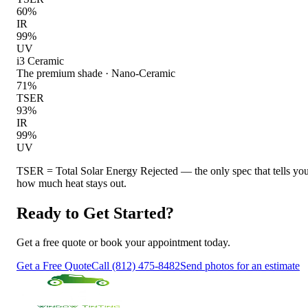
60
%
IR
99
%
UV
i3 Ceramic
The premium shade
·
Nano-Ceramic
71
%
TSER
93
%
IR
99
%
UV
TSER = Total Solar Energy Rejected — the only spec that tells yo
how much heat stays out.
Ready to Get Started?
Get a free quote or book your appointment today.
Get a Free Quote
Call (812) 475-8482
Send photos for an estimate