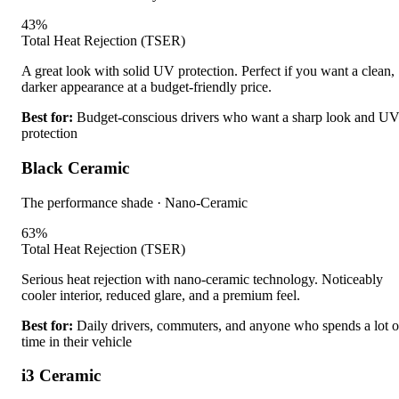
43
%
Total Heat Rejection (TSER)
A great look with solid UV protection. Perfect if you want a clean,
darker appearance at a budget-friendly price.
Best for:
Budget-conscious drivers who want a sharp look and U
protection
Black Ceramic
The performance shade
·
Nano-Ceramic
63
%
Total Heat Rejection (TSER)
Serious heat rejection with nano-ceramic technology. Noticeably
cooler interior, reduced glare, and a premium feel.
Best for:
Daily drivers, commuters, and anyone who spends a lot o
time in their vehicle
i3 Ceramic