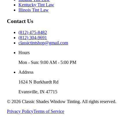
Kentucky Tint Law
Illinois Tint Law
Contact Us
(812) 475-8482
(812) 304-9691
classictintshop@gmail.com
Hours
Mon - Sun: 9:00 AM - 5:00 PM
Address
1624 N Burkhardt Rd
Evansville
,
IN
47715
©
2026
Classic Shades Window Tinting
. All rights reserved.
Privacy Policy
Terms of Service