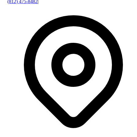
(812) 475-8482
|