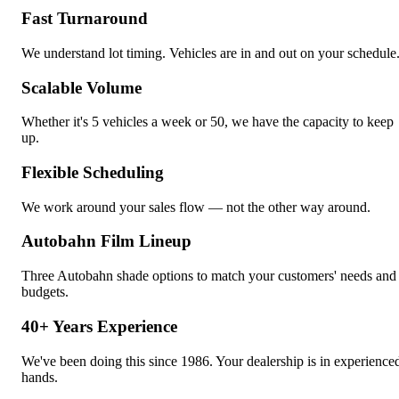
Fast Turnaround
We understand lot timing. Vehicles are in and out on your schedule
Scalable Volume
Whether it's 5 vehicles a week or 50, we have the capacity to keep
up.
Flexible Scheduling
We work around your sales flow — not the other way around.
Autobahn Film Lineup
Three Autobahn shade options to match your customers' needs and
budgets.
40+ Years Experience
We've been doing this since 1986. Your dealership is in experience
hands.