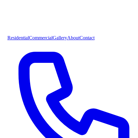
Residential
Commercial
Gallery
About
Contact