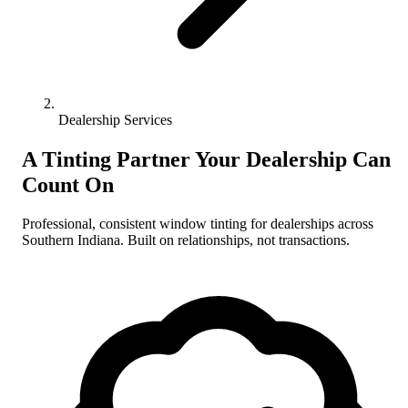
Dealership Services
A Tinting Partner Your Dealership Can
Count On
Professional, consistent window tinting for dealerships across
Southern Indiana. Built on relationships, not transactions.