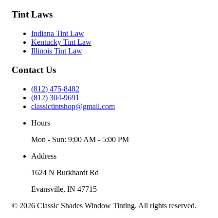
Tint Laws
Indiana Tint Law
Kentucky Tint Law
Illinois Tint Law
Contact Us
(812) 475-8482
(812) 304-9691
classictintshop@gmail.com
Hours
Mon - Sun: 9:00 AM - 5:00 PM
Address
1624 N Burkhardt Rd
Evansville
,
IN
47715
©
2026
Classic Shades Window Tinting
. All rights reserved.