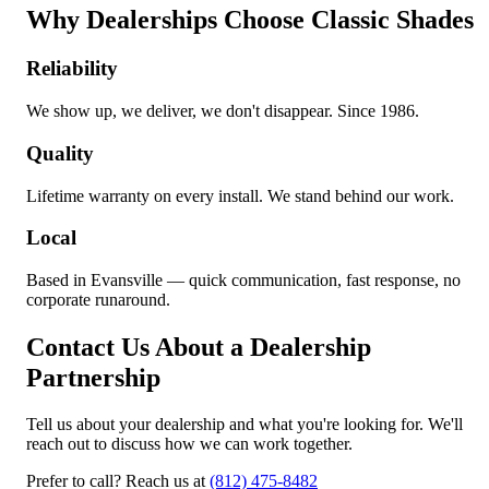
Why Dealerships Choose Classic Shades
Reliability
We show up, we deliver, we don't disappear. Since 1986.
Quality
Lifetime warranty on every install. We stand behind our work.
Local
Based in Evansville — quick communication, fast response, no
corporate runaround.
Contact Us About a Dealership
Partnership
Tell us about your dealership and what you're looking for. We'll
reach out to discuss how we can work together.
Prefer to call? Reach us at
(812) 475-8482