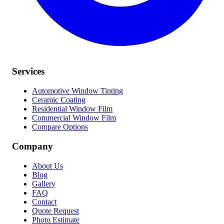
Services
Automotive Window Tinting
Ceramic Coating
Residential Window Film
Commercial Window Film
Compare Options
Company
About Us
Blog
Gallery
FAQ
Contact
Quote Request
Photo Estimate