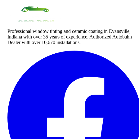
Professional window tinting and ceramic coating in Evansville,
Indiana with over 35 years of experience. Authorized Autobahn
Dealer with over 10,670 installations.