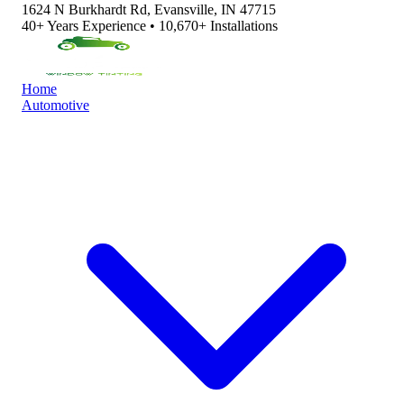
1624 N Burkhardt Rd, Evansville, IN 47715
40+ Years Experience • 10,670+ Installations
Home
Automotive