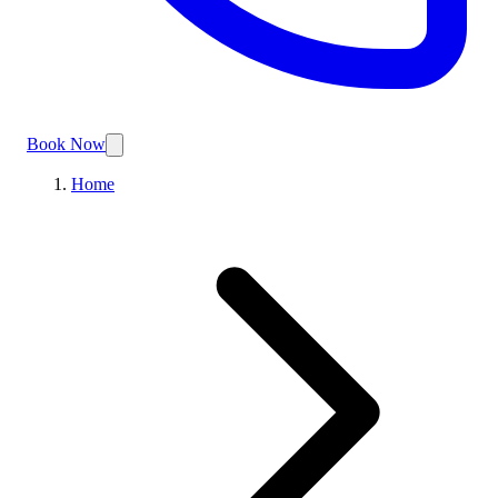
Book Now
Home