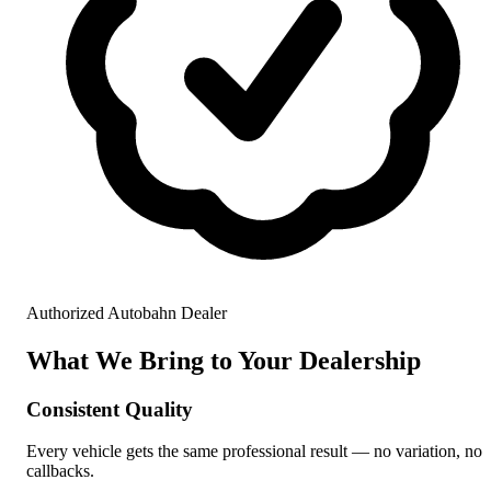
Authorized Autobahn Dealer
What We Bring to Your Dealership
Consistent Quality
Every vehicle gets the same professional result — no variation, no
callbacks.